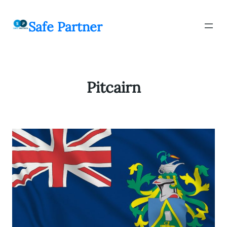
შიგთავსზე
გადასვლა
Safe Partner
Pitcairn